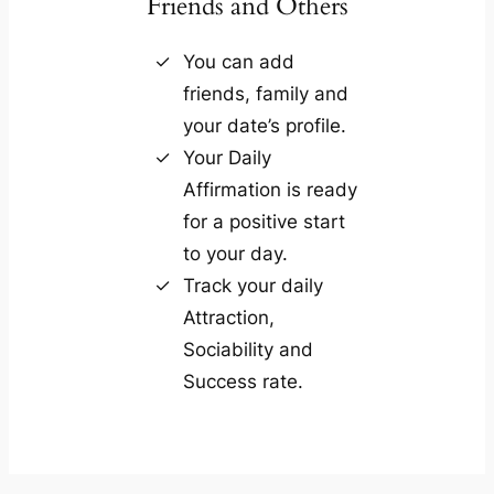
Friends and Others
You can add
friends, family and
your date’s profile.
Your Daily
Affirmation is ready
for a positive start
to your day.
Track your daily
Attraction,
Sociability and
Success rate.