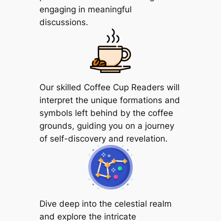
engaging in meaningful
discussions.
Our skilled Coffee Cup Readers will
interpret the unique formations and
symbols left behind by the coffee
grounds, guiding you on a journey
of self-discovery and revelation.
Dive deep into the celestial realm
and explore the intricate