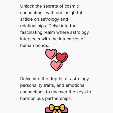
Unlock the secrets of cosmic
connections with our insightful
article on astrology and
relationships. Delve into the
fascinating realm where astrology
intersects with the intricacies of
human bonds.
Delve into the depths of astrology,
personality traits, and emotional
connections to uncover the keys to
harmonious partnerships.