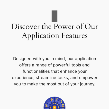
Discover the Power of Our
Application Features
Designed with you in mind, our application
offers a range of powerful tools and
functionalities that enhance your
experience, streamline tasks, and empower
you to make the most out of your journey.