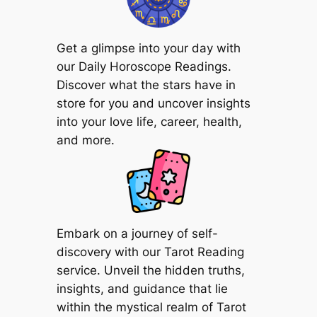
Get a glimpse into your day with
our Daily Horoscope Readings.
Discover what the stars have in
store for you and uncover insights
into your love life, career, health,
and more.
Embark on a journey of self-
discovery with our Tarot Reading
service. Unveil the hidden truths,
insights, and guidance that lie
within the mystical realm of Tarot