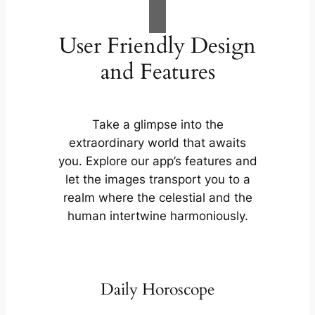
User Friendly Design
and Features
Take a glimpse into the
extraordinary world that awaits
you. Explore our app’s features and
let the images transport you to a
realm where the celestial and the
human intertwine harmoniously.
Daily Horoscope