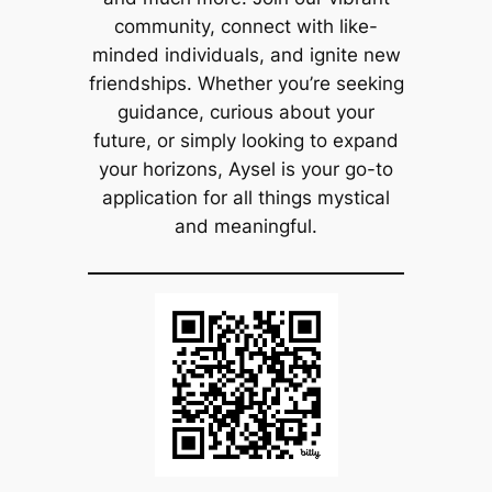
community, connect with like-
minded individuals, and ignite new
friendships. Whether you’re seeking
guidance, curious about your
future, or simply looking to expand
your horizons, Aysel is your go-to
application for all things mystical
and meaningful.