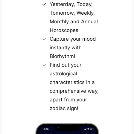
Yesterday, Today,
Tomorrow, Weekly,
Monthly and Annual
Horoscopes
Capture your mood
instantly with
Biorhythm!
Find out your
astrological
characteristics in a
comprehensive way,
apart from your
zodiac sign!