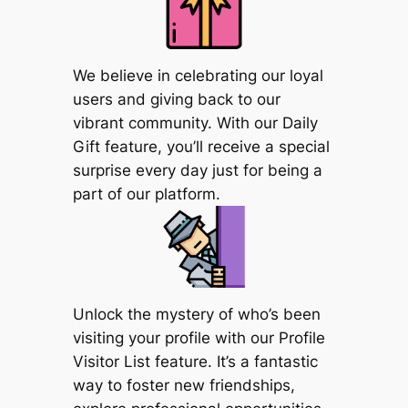
We believe in celebrating our loyal
users and giving back to our
vibrant community. With our Daily
Gift feature, you’ll receive a special
surprise every day just for being a
part of our platform.
Unlock the mystery of who’s been
visiting your profile with our Profile
Visitor List feature. It’s a fantastic
way to foster new friendships,