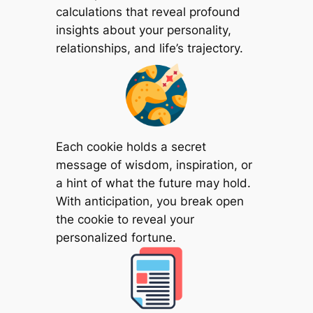
calculations that reveal profound
insights about your personality,
relationships, and life’s trajectory.
Each cookie holds a secret
message of wisdom, inspiration, or
a hint of what the future may hold.
With anticipation, you break open
the cookie to reveal your
personalized fortune.