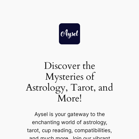
Skip
to
content
Discover the
Mysteries of
Astrology, Tarot, and
More!
Aysel is your gateway to the
enchanting world of astrology,
tarot, cup reading, compatibilities,
and much more. Join our vibrant