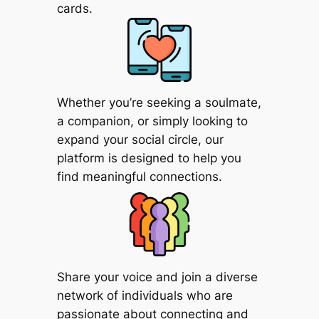
cards.
Whether you’re seeking a soulmate,
a companion, or simply looking to
expand your social circle, our
platform is designed to help you
find meaningful connections.
Share your voice and join a diverse
network of individuals who are
passionate about connecting and